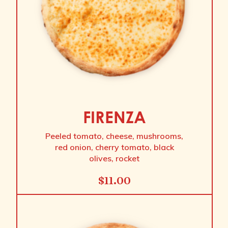
FIRENZA
Peeled tomato, cheese, mushrooms,
red onion, cherry tomato, black
olives, rocket
$
11.00