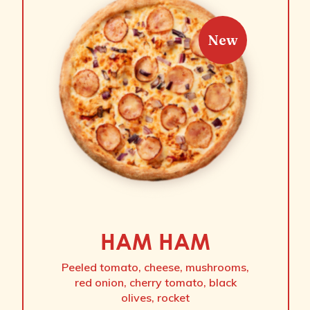
New
HAM HAM
Peeled tomato, cheese, mushrooms,
red onion, cherry tomato, black
olives, rocket