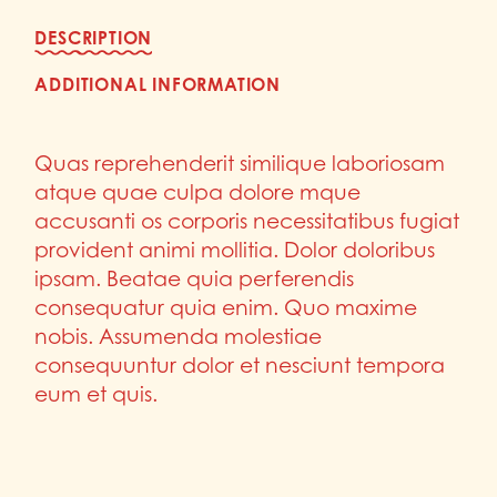
DESCRIPTION
ADDITIONAL INFORMATION
Quas reprehenderit similique laboriosam
atque quae culpa dolore mque
accusanti os corporis necessitatibus fugiat
provident animi mollitia. Dolor doloribus
ipsam. Beatae quia perferendis
consequatur quia enim. Quo maxime
nobis. Assumenda molestiae
consequuntur dolor et nesciunt tempora
eum et quis.