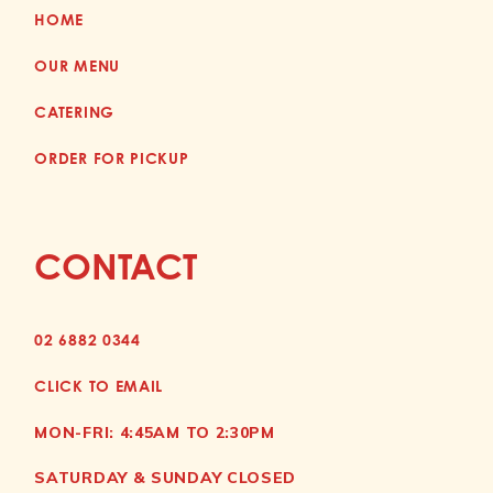
HOME
OUR MENU
CATERING
ORDER FOR PICKUP
CONTACT
02 6882 0344
CLICK TO EMAIL
MON-FRI: 4:45AM TO 2:30PM
SATURDAY & SUNDAY CLOSED