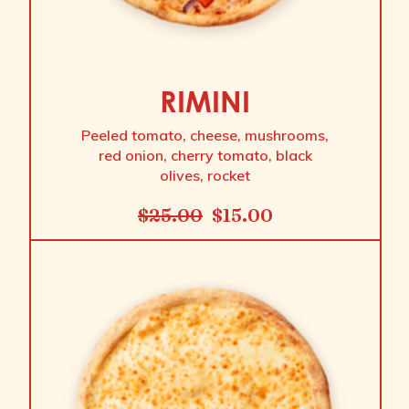
RIMINI
Peeled tomato, cheese, mushrooms,
red onion, cherry tomato, black
olives, rocket
$
25.00
$
15.00
Original
Current
price
price
was:
is:
$25.00.
$15.00.