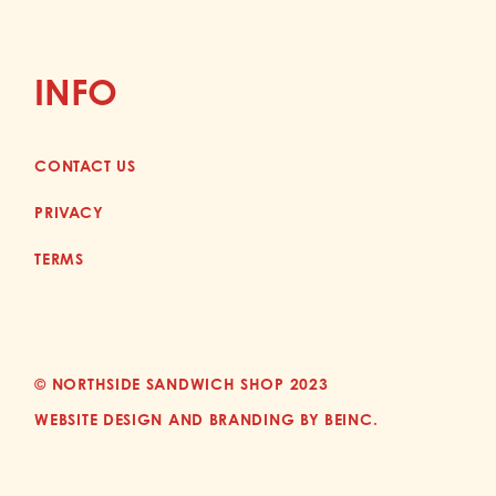
INFO
CONTACT US
PRIVACY
TERMS
© NORTHSIDE SANDWICH SHOP 2023
WEBSITE DESIGN AND BRANDING BY BEINC.