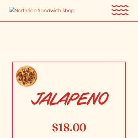
Skip
to
the
content
JALAPENO
$
18.00