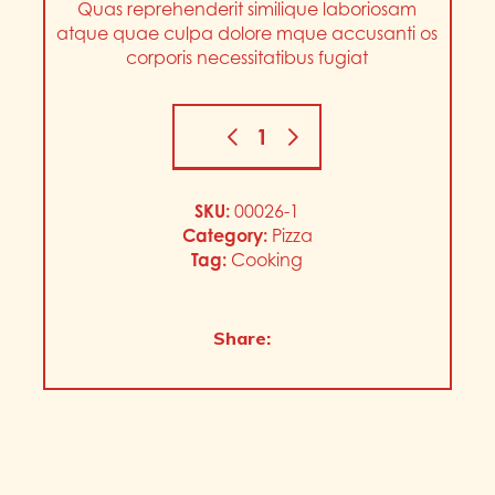
Quas reprehenderit similique laboriosam
atque quae culpa dolore mque accusanti os
corporis necessitatibus fugiat
SKU:
00026-1
Category:
Pizza
Tag:
Cooking
Share: