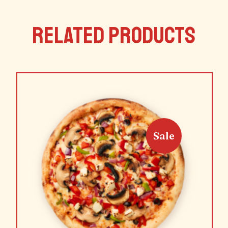
RELATED PRODUCTS
Sale