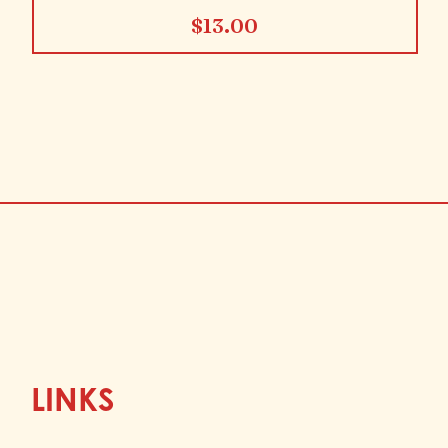
$
13.00
LINKS